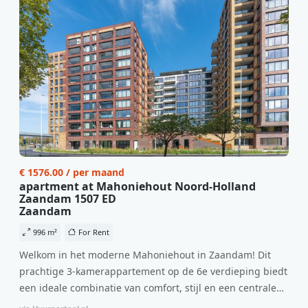
€ 1576.00 / per maand
apartment at Mahoniehout Noord-Holland
Zaandam 1507 ED
Zaandam
996 m²
For Rent
Welkom in het moderne Mahoniehout in Zaandam! Dit
prachtige 3-kamerappartement op de 6e verdieping biedt
een ideale combinatie van comfort, stijl en een centrale
locatie. Met een huurprijs van €1.576 per maand