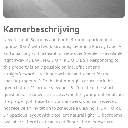
Kamerbeschrijving
New for rent: Spacious and bright 4-room apartment of
approx. 88m² with two bedrooms, favorable Energy Label A,
and a balcony with a beautiful view over Sierplein - available
right away V I E W I N G S O N R E Q U E S T Responding to
this property is only possible online. Efficient and
straightforward: 1.Visit our website and search for the
specific property. 2. In the bottom right corner, click the
green button "Schedule Viewing". 3. Complete the short
questionnaire so we can assess whether your profile matches
the property. 4. Based on your answers, you will receive or
not receive an invitation to schedule a viewing. F E A T U R E
S • Spacious layout with excellent natural light • 3 bedrooms
available • There is a neat, used floor • The windows are