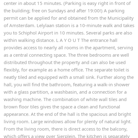
center in about 15 minutes. (Parking is easy right in front of
the building; free on Sundays and after 19:00!) A parking
permit can be applied for and obtained from the Municipality
of Amsterdam. Lelylaan station is a 10-minute walk and takes
you to Schiphol Airport in 10 minutes. Several parks are also
within walking distance. L A Y O U T The entrance hall
provides access to nearly all rooms in the apartment, serving
as a central connecting space. The three bedrooms are well
distributed throughout the property and can also be used
flexibly, for example as a home office. The separate toilet is
neatly tiled and equipped with a small sink. Further along the
hall, you will find the bathroom, featuring a walk-in shower
with a glass partition, a washbasin, and a connection for a
washing machine. The combination of white wall tiles and
brown floor tiles gives the space a clean and functional
appearance. At the end of the hall is the spacious and bright
living room. Large windows allow for plenty of natural light.
From the living room, there is direct access to the balcony,
which offers a view over Sierplein. The kitchen is separately