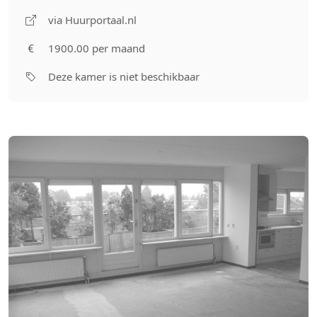
via Huurportaal.nl
1900.00 per maand
Deze kamer is niet beschikbaar