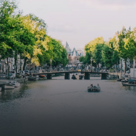
butterflies.The bright residence features an efficient and
functional open floor plan, a unique custom kitchen, a
bathroom and fitted wardrobes. High-grade finishes
include oak flooring (with floor heating), modular led
lighting, exquisitely tailored wall panels and floor-to-
ceiling windows with layered treatments.Notice:
Displayed prices and data are not final, and should be
used for informative purpose only. They are not
contractual or binding. Energy pass This building is not
subject to EnEV. - Flatscreen TV - Hairdryer - Heating -
Towels and sheets - Iron - Hygiene utensils - Washing
machine - Oven - Microwave - Refrigerator - Internet -
Working desk Homelike Code: UBK-396713 Available From:
Now