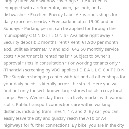
largely fitted with window coverings • The kitchen is
equipped with a refrigerator, oven, gas hob, and a
dishwasher • Excellent Energy Label A • Various shops for
daily groceries nearby • Free parking after 19:00 and on
Sundays • Parking permit can be applied for through the
municipality C O N D I T I O N S • Available right away •
Security deposit: 2 months' rent • Rent: €1.900 per month
excl. utilities/internet/TV and excl. €42.50 monthly service
costs • Apartment is rented “as is” • Subject to owner's
approval • Pets in consultation • For working tenants only •
(Financial) screening by VBO applies I D E A L L O C A T I O N
The Sierplein shopping center with AH and all other shops for
your daily needs is literally across the street. Here you will
find not only the well-known large stores but also cozy local
shops. Every Wednesday there is a lively market with various
stalls. Public transport connections are within walking
distance, including tram lines 1, 17, and 2. By car, you can
easily leave the city and quickly reach the A10 or A4
highways for further connections. By bike, you are in the city