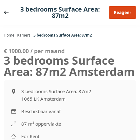
Ga
3 bedrooms Surface Area:
naar
Reageer
87m2
de
inhoud
Home
·
Kamers
·
3 bedrooms Surface Area: 87m2
€ 1900.00 / per maand
3 bedrooms Surface
Area: 87m2 Amsterdam
3 bedrooms Surface Area: 87m2
1065 LK Amsterdam
Beschikbaar vanaf
87 m² oppervlakte
For Rent