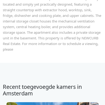
located and simply yet practically designed, featuring a
straight countertop with extractor hood, worktop, sink,
fridge, dishwsher and cooking plate, and upper cabinets. The
internal storage closet houses the mechanical ventilation
system, central heating boiler, and provides additional
storage space. The apartment also includes a private storage
unit in the basement. This property is offered by NEWCURB
Real Estate. For more information or to schedule a viewing,
please
Recent toegevoegde kamers in
Amsterdam