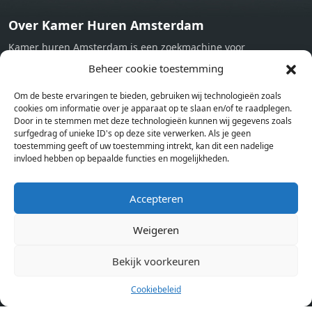
Over Kamer Huren Amsterdam
Kamer huren Amsterdam is een zoekmachine voor
studentenkamers en appartementen in Amsterdam. Wij halen
Beheer cookie toestemming
bij verschillende aanbieders het kamer aanbod per stad op.
Om de beste ervaringen te bieden, gebruiken wij technologieën zoals
Hierdoor kan je op één pagina het complete aanbod kamers in
cookies om informatie over je apparaat op te slaan en/of te raadplegen.
Amsterdam bekijken. Voor het meest recente en complete
Door in te stemmen met deze technologieën kunnen wij gegevens zoals
aanbod ben je bij ons een juiste adres. Wij verhuren zelf geen
surfgedrag of unieke ID's op deze site verwerken. Als je geen
toestemming geeft of uw toestemming intrekt, kan dit een nadelige
studentenkamers of appartementen, maar tonen enkel het
invloed hebben op bepaalde functies en mogelijkheden.
aanbod. Staat jouw nieuwe kamer er tussen, meld je dan aan
op de website van de kameraanbieder.
Accepteren
Weigeren
Kamers in andere steden
Kamer huren in Amsterdam
Bekijk voorkeuren
Cookiebeleid
Pagina’s