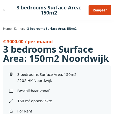
Ga
3 bedrooms Surface Area:
naar
Reageer
150m2
de
inhoud
Home
·
Kamers
·
3 bedrooms Surface Area: 150m2
€ 3000.00 / per maand
3 bedrooms Surface
Area: 150m2 Noordwijk
3 bedrooms Surface Area: 150m2
2202 HK Noordwijk
Beschikbaar vanaf
150 m² oppervlakte
For Rent