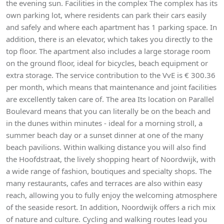
the evening sun. Facilities in the complex The complex has its
own parking lot, where residents can park their cars easily
and safely and where each apartment has 1 parking space. In
addition, there is an elevator, which takes you directly to the
top floor. The apartment also includes a large storage room
on the ground floor, ideal for bicycles, beach equipment or
extra storage. The service contribution to the VvE is € 300.36
per month, which means that maintenance and joint facilities
are excellently taken care of. The area Its location on Parallel
Boulevard means that you can literally be on the beach and
in the dunes within minutes - ideal for a morning stroll, a
summer beach day or a sunset dinner at one of the many
beach pavilions. Within walking distance you will also find
the Hoofdstraat, the lively shopping heart of Noordwijk, with
a wide range of fashion, boutiques and specialty shops. The
many restaurants, cafes and terraces are also within easy
reach, allowing you to fully enjoy the welcoming atmosphere
of the seaside resort. In addition, Noordwijk offers a rich mix
of nature and culture. Cycling and walking routes lead you