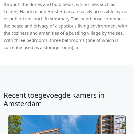
through the dunes and bulb fields, while cities such as
Leiden, Haarlem and Amsterdam are easily accessible by car
or public transport. In summary This penthouse combines
the peace and privacy of a spacious living environment with
the coziness and amenities of a bustling village by the sea.
With three bedrooms, three bathrooms (one of which is
currently used as a storage room), a
Recent toegevoegde kamers in
Amsterdam