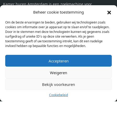
Kamer huren Amsterdam is een zoekmachine voor
studentenkamers en appartementen in Amsterdam. Wij halen
Beheer cookie toestemming
bij verschillende aanbieders het kamer aanbod per stad op.
Om de beste ervaringen te bieden, gebruiken wij technologieën zoals
Hierdoor kan je op één pagina het complete aanbod kamers in
cookies om informatie over je apparaat op te slaan en/of te raadplegen.
Amsterdam bekijken. Voor het meest recente en complete
Door in te stemmen met deze technologieën kunnen wij gegevens zoals
aanbod ben je bij ons een juiste adres. Wij verhuren zelf geen
surfgedrag of unieke ID's op deze site verwerken. Als je geen
toestemming geeft of uw toestemming intrekt, kan dit een nadelige
studentenkamers of appartementen, maar tonen enkel het
invloed hebben op bepaalde functies en mogelijkheden.
aanbod. Staat jouw nieuwe kamer er tussen, meld je dan aan
op de website van de kameraanbieder.
Accepteren
Weigeren
Kamers in andere steden
Kamer huren in Amsterdam
Bekijk voorkeuren
Cookiebeleid
Pagina’s
Home
Blog