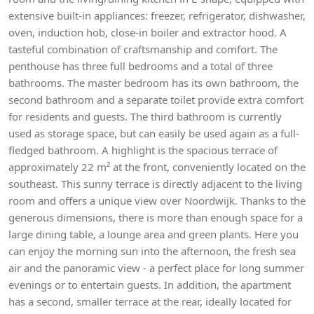
extensive built-in appliances: freezer, refrigerator, dishwasher,
oven, induction hob, close-in boiler and extractor hood. A
tasteful combination of craftsmanship and comfort. The
penthouse has three full bedrooms and a total of three
bathrooms. The master bedroom has its own bathroom, the
second bathroom and a separate toilet provide extra comfort
for residents and guests. The third bathroom is currently
used as storage space, but can easily be used again as a full-
fledged bathroom. A highlight is the spacious terrace of
approximately 22 m² at the front, conveniently located on the
southeast. This sunny terrace is directly adjacent to the living
room and offers a unique view over Noordwijk. Thanks to the
generous dimensions, there is more than enough space for a
large dining table, a lounge area and green plants. Here you
can enjoy the morning sun into the afternoon, the fresh sea
air and the panoramic view - a perfect place for long summer
evenings or to entertain guests. In addition, the apartment
has a second, smaller terrace at the rear, ideally located for