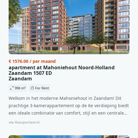
€ 1576.00 / per maand
apartment at Mahoniehout Noord-Holland
Zaandam 1507 ED
Zaandam
996 m²
For Rent
Welkom in het moderne Mahoniehout in Zaandam! Dit
prachtige 3-kamerappartement op de 6e verdieping biedt
een ideale combinatie van comfort, stijl en een centrale
locatie. Met een huurprijs van €1.576 per maand
via Huurportaal.nl
(inclusief BTW) en bijkomende servicekosten van €107,50
per maand is dit een geweldige kans voor professionals