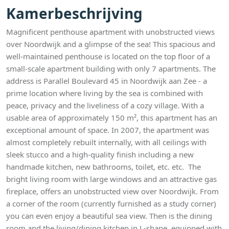
Kamerbeschrijving
Magnificent penthouse apartment with unobstructed views
over Noordwijk and a glimpse of the sea! This spacious and
well-maintained penthouse is located on the top floor of a
small-scale apartment building with only 7 apartments. The
address is Parallel Boulevard 45 in Noordwijk aan Zee - a
prime location where living by the sea is combined with
peace, privacy and the liveliness of a cozy village. With a
usable area of approximately 150 m², this apartment has an
exceptional amount of space. In 2007, the apartment was
almost completely rebuilt internally, with all ceilings with
sleek stucco and a high-quality finish including a new
handmade kitchen, new bathrooms, toilet, etc. etc. The
bright living room with large windows and an attractive gas
fireplace, offers an unobstructed view over Noordwijk. From
a corner of the room (currently furnished as a study corner)
you can even enjoy a beautiful sea view. Then is the dining
room and the living/dining kitchen in L-shape, equipped with