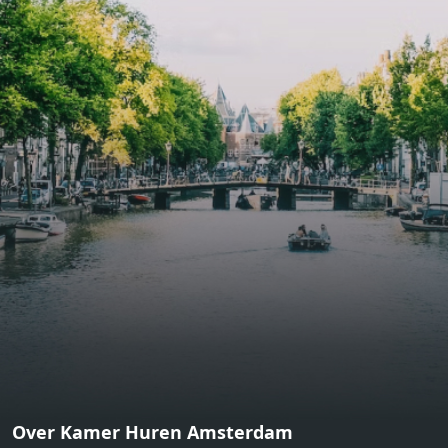
bathroom and fitted wardrobes. High-grade finishes
include oak flooring (with floor heating), modular led
lighting, exquisitely tailored wall panels and floor-to-
ceiling windows with layered treatments.Notice:
Displayed prices and data are not final, and should be
used for informative purpose only. They are not
contractual or binding. Energy pass This building is not
subject to EnEV. - Flatscreen TV - Hairdryer - Heating -
Towels and sheets - Iron - Hygiene utensils - Washing
machine - Oven - Microwave - Refrigerator - Internet -
Working desk Homelike Code: UBK-396713 Available From:
Now
Over Kamer Huren Amsterdam