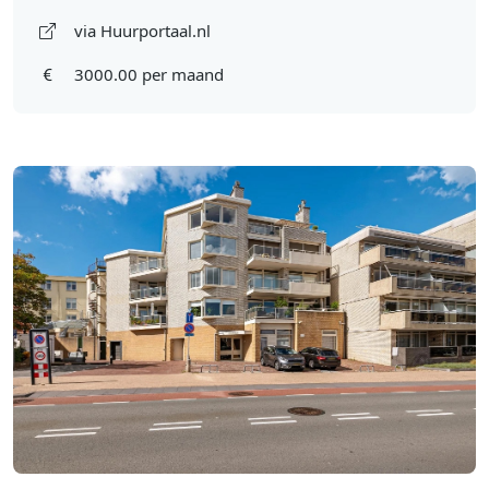
via Huurportaal.nl
3000.00 per maand