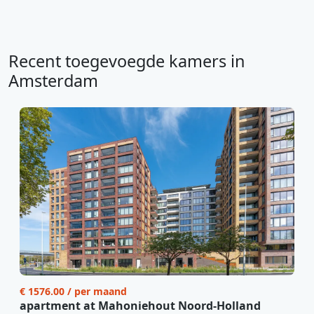
Recent toegevoegde kamers in
Amsterdam
€ 1576.00 / per maand
apartment at Mahoniehout Noord-Holland