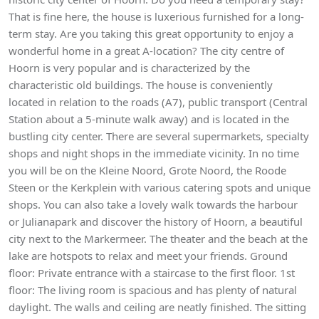
That is fine here, the house is luxerious furnished for a long-
term stay. Are you taking this great opportunity to enjoy a
wonderful home in a great A-location? The city centre of
Hoorn is very popular and is characterized by the
characteristic old buildings. The house is conveniently
located in relation to the roads (A7), public transport (Central
Station about a 5-minute walk away) and is located in the
bustling city center. There are several supermarkets, specialty
shops and night shops in the immediate vicinity. In no time
you will be on the Kleine Noord, Grote Noord, the Roode
Steen or the Kerkplein with various catering spots and unique
shops. You can also take a lovely walk towards the harbour
or Julianapark and discover the history of Hoorn, a beautiful
city next to the Markermeer. The theater and the beach at the
lake are hotspots to relax and meet your friends. Ground
floor: Private entrance with a staircase to the first floor. 1st
floor: The living room is spacious and has plenty of natural
daylight. The walls and ceiling are neatly finished. The sitting