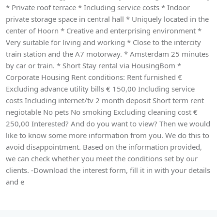
* Private roof terrace * Including service costs * Indoor
private storage space in central hall * Uniquely located in the
center of Hoorn * Creative and enterprising environment *
Very suitable for living and working * Close to the intercity
train station and the A7 motorway. * Amsterdam 25 minutes
by car or train. * Short Stay rental via HousingBom *
Corporate Housing Rent conditions: Rent furnished €
Excluding advance utility bills € 150,00 Including service
costs Including internet/tv 2 month deposit Short term rent
negiotable No pets No smoking Excluding cleaning cost €
250,00 Interested? And do you want to view? Then we would
like to know some more information from you. We do this to
avoid disappointment. Based on the information provided,
we can check whether you meet the conditions set by our
clients. -Download the interest form, fill it in with your details
and e