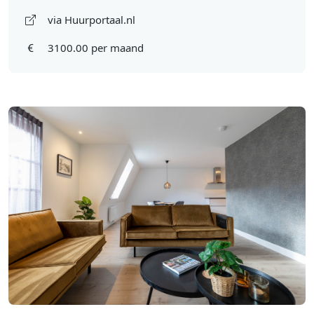
via Huurportaal.nl
3100.00 per maand