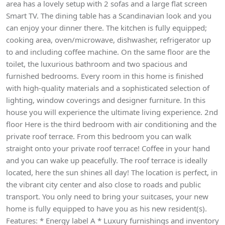
area has a lovely setup with 2 sofas and a large flat screen
Smart TV. The dining table has a Scandinavian look and you
can enjoy your dinner there. The kitchen is fully equipped;
cooking area, oven/microwave, dishwasher, refrigerator up
to and including coffee machine. On the same floor are the
toilet, the luxurious bathroom and two spacious and
furnished bedrooms. Every room in this home is finished
with high-quality materials and a sophisticated selection of
lighting, window coverings and designer furniture. In this
house you will experience the ultimate living experience. 2nd
floor Here is the third bedroom with air conditioning and the
private roof terrace. From this bedroom you can walk
straight onto your private roof terrace! Coffee in your hand
and you can wake up peacefully. The roof terrace is ideally
located, here the sun shines all day! The location is perfect, in
the vibrant city center and also close to roads and public
transport. You only need to bring your suitcases, your new
home is fully equipped to have you as his new resident(s).
Features: * Energy label A * Luxury furnishings and inventory