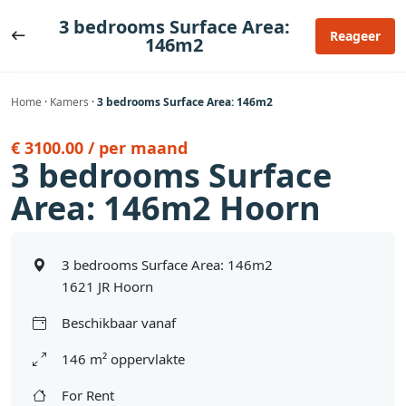
Ga
3 bedrooms Surface Area:
naar
Reageer
146m2
de
inhoud
Home
·
Kamers
·
3 bedrooms Surface Area: 146m2
€ 3100.00 / per maand
3 bedrooms Surface
Area: 146m2 Hoorn
3 bedrooms Surface Area: 146m2
1621 JR Hoorn
Beschikbaar vanaf
146 m² oppervlakte
For Rent