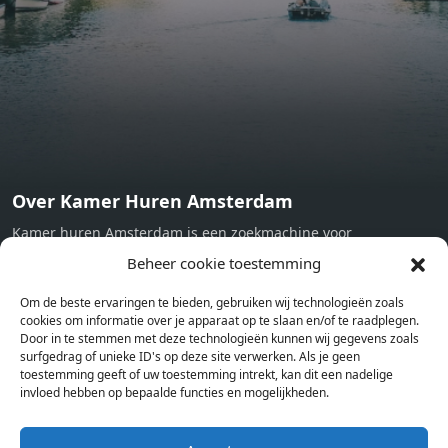
machine - Oven - Microwave - Refrigerator - Internet -
Working desk Homelike Code: UBK-396713 Available From:
Now
Over Kamer Huren Amsterdam
Kamer huren Amsterdam is een zoekmachine voor
studentenkamers en appartementen in Amsterdam. Wij halen
Beheer cookie toestemming
bij verschillende aanbieders het kamer aanbod per stad op.
Om de beste ervaringen te bieden, gebruiken wij technologieën zoals
Hierdoor kan je op één pagina het complete aanbod kamers in
cookies om informatie over je apparaat op te slaan en/of te raadplegen.
Amsterdam bekijken. Voor het meest recente en complete
Door in te stemmen met deze technologieën kunnen wij gegevens zoals
aanbod ben je bij ons een juiste adres. Wij verhuren zelf geen
surfgedrag of unieke ID's op deze site verwerken. Als je geen
toestemming geeft of uw toestemming intrekt, kan dit een nadelige
studentenkamers of appartementen, maar tonen enkel het
invloed hebben op bepaalde functies en mogelijkheden.
aanbod. Staat jouw nieuwe kamer er tussen, meld je dan aan
op de website van de kameraanbieder.