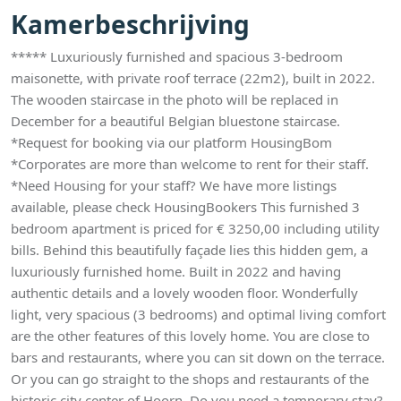
Kamerbeschrijving
***** Luxuriously furnished and spacious 3-bedroom
maisonette, with private roof terrace (22m2), built in 2022.
The wooden staircase in the photo will be replaced in
December for a beautiful Belgian bluestone staircase.
*Request for booking via our platform HousingBom
*Corporates are more than welcome to rent for their staff.
*Need Housing for your staff? We have more listings
available, please check HousingBookers This furnished 3
bedroom apartment is priced for € 3250,00 including utility
bills. Behind this beautifully façade lies this hidden gem, a
luxuriously furnished home. Built in 2022 and having
authentic details and a lovely wooden floor. Wonderfully
light, very spacious (3 bedrooms) and optimal living comfort
are the other features of this lovely home. You are close to
bars and restaurants, where you can sit down on the terrace.
Or you can go straight to the shops and restaurants of the
historic city center of Hoorn. Do you need a temporary stay?