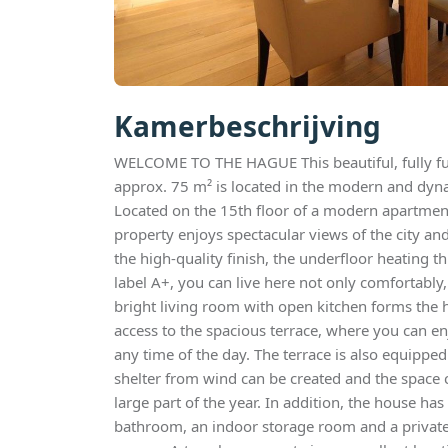
Kamerbeschrijving
WELCOME TO THE HAGUE This beautiful, fully fu
approx. 75 m² is located in the modern and dyna
Located on the 15th floor of a modern apartment
property enjoys spectacular views of the city an
the high-quality finish, the underfloor heating
label A+, you can live here not only comfortably,
bright living room with open kitchen forms the 
access to the spacious terrace, where you can e
any time of the day. The terrace is also equipped
shelter from wind can be created and the space 
large part of the year. In addition, the house 
bathroom, an indoor storage room and a private