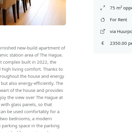
75 m² oppe
For Rent
via Huurpo
2350.00 p
rnished new-build apartment of
mic station area of The Hague.
 complex built in 2022, the
d high living comfort. Thanks to
 throughout the house and energy
 but also energy-efficiently. The
heart of the house and provides
njoy the view over The Hague at
 with glass panels, so that
can be used comfortably for a
has two bedrooms, a modern
 parking space in the parking