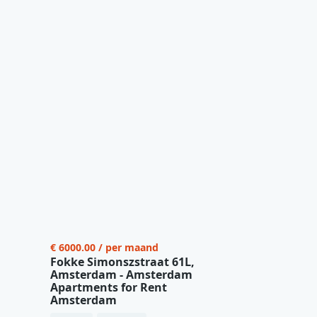
€ 6000.00 / per maand
Fokke Simonszstraat 61L,
Amsterdam - Amsterdam
Apartments for Rent
Amsterdam