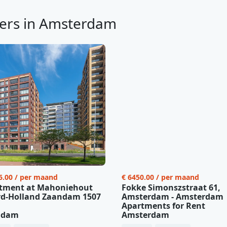
ers in Amsterdam
6.00 / per maand
€ 6450.00 / per maand
tment at Mahoniehout
Fokke Simonszstraat 61,
d-Holland Zaandam 1507
Amsterdam - Amsterdam
Apartments for Rent
ndam
Amsterdam