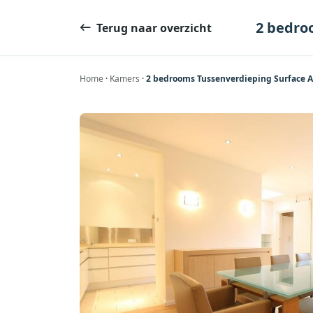
Ga
naar
2 bedro
Terug naar overzicht
de
inhoud
Home
·
Kamers
·
2 bedrooms Tussenverdieping Surface A