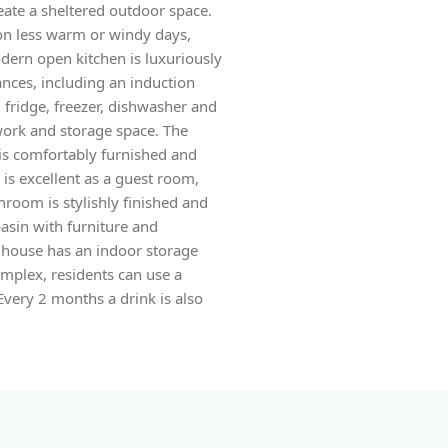
eate a sheltered outdoor space.
 on less warm or windy days,
odern open kitchen is luxuriously
nces, including an induction
 fridge, freezer, dishwasher and
 work and storage space. The
s comfortably furnished and
is excellent as a guest room,
room is stylishly finished and
asin with furniture and
e house has an indoor storage
mplex, residents can use a
Every 2 months a drink is also