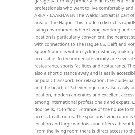
garage. A turn-key property in an excellent locat
professionals who want to live comfortably and 
AREA / LAAKHAVEN The Waldorpstraat is part of 
area of The Hague. This modern district is rapidl
living environment where living, working and re
location is particularly convenient, the nearest s
with connections to The Hague CS, Delft and Rot
Spoor Station is within cycling distance, makin
accessible. In the immediate vicinity are severa
restaurants, sports facilities and restaurants. Th
also a short distance away and is easily accessib
or public transport. For relaxation, the Zuiderpa
and the beach of Scheveningen are also easily acc
location, modern amenities and excellent accessibi
among international professionals and expats. 
doorbells, 15th floor Entrance of the house to th
access to all rooms. The spacious living room is v
location and large windows and offers a beautifu
From the living room there is direct access to th