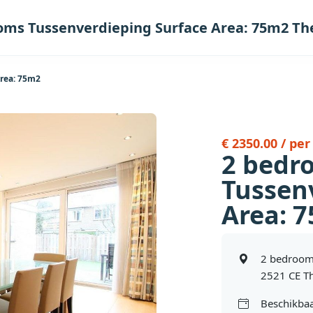
oms Tussenverdieping Surface Area: 75m2 T
rea: 75m2
€ 2350.00 / pe
2 bedr
Tussen
Area: 
2 bedroom
2521 CE T
Beschikbaa