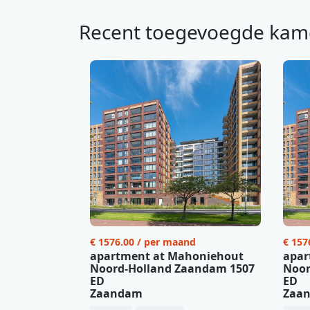
Recent toegevoegde kam
€ 1576.00 / per maand
€ 157
apartment at Mahoniehout
apar
Noord-Holland Zaandam 1507
Noor
ED
ED
Zaandam
Zaa