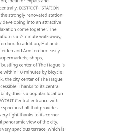
ion, ideal for expats and
centrally. DISTRICT - STATION
the strongly renovated station
y developing into an attractive
laxation come together. The
tation is a 7-minute walk away,
terdam. In addition, Hollands
g Leiden and Amsterdam easily
l supermarkets, shops,
e bustling center of The Hague is
le within 10 minutes by bicycle
rk, the city center of The Hague
essible. Thanks to its central
lity, this is a popular location
LAYOUT Central entrance with
e spacious hall that provides
ery light thanks to its corner
l panoramic view of the city.
e very spacious terrace, which is