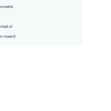
rvlakte
rtaal.nl
er maand