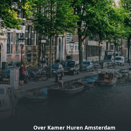
gezellige zithoek én een stijlvolle
gezell
eethoek. De keuken is van alle
eetho
gemakken voorzien, perfect voor het
gemak
bereiden van heerlijke maaltijden.
berei
Vanuit de woonkamer stap je zo het
Vanui
balkon op, waar je kunt genieten
balko
van een prachtig uitzicht en een
van e
moment van rust. De woning
momen
beschikt over twee comfortabele
besch
slaapkamers van respectievelijk 12,1
slaap
m² en 8 m². Beide kamers bieden tal
m² en
van mogelijkheden, zoals een fijne
van m
werkplek, een logeerkamer of een
werkp
persoonlijke slaapkamer. De
perso
moderne badkamer is voorzien van
moder
een douche en wastafel, en er is een
een d
apart toilet - ideaal voor extra
apart 
gemak en privacy. Gelegen in een
gemak
Over Kamer Huren Amsterdam