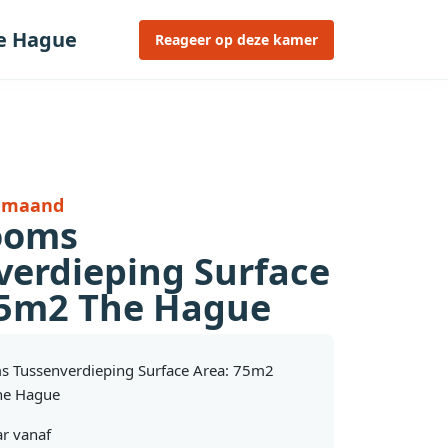
he Hague
Reageer op deze kamer
r maand
ooms
verdieping Surface
75m2 The Hague
s Tussenverdieping Surface Area: 75m2
he Hague
r vanaf