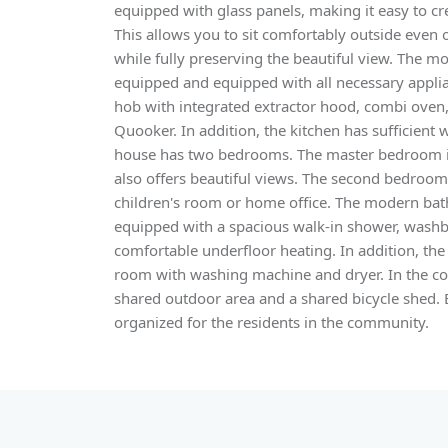
equipped with glass panels, making it easy to cr
This allows you to sit comfortably outside even
while fully preserving the beautiful view. The m
equipped and equipped with all necessary applia
hob with integrated extractor hood, combi oven,
Quooker. In addition, the kitchen has sufficient
house has two bedrooms. The master bedroom i
also offers beautiful views. The second bedroom 
children's room or home office. The modern bath
equipped with a spacious walk-in shower, washb
comfortable underfloor heating. In addition, th
room with washing machine and dryer. In the co
shared outdoor area and a shared bicycle shed. 
organized for the residents in the community.