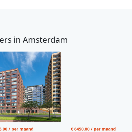
ers in Amsterdam
6.00 / per maand
€ 6450.00 / per maand