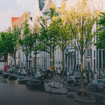
ue
solar panels to generate energy
supply. The windows have solar
shed,
control glazing, and the apartments
have climate control driven by a
ate
thermal energy storage system.
rking
Underfloor heating and cooling
contribute to a healthy indoor
environment. The atriums' seasonal
tes
green walls provide natural summer
gy
cooling, improved air quality and
r
acoustics, and are specially
tments
designed to attract native birds and
 a
butterflies.The bright residence
.
features an efficient and functional
g
open floor plan, a unique custom
kitchen, a bathroom and fitted
sonal
wardrobes. High-grade finishes
summer
include oak flooring (with floor
and
heating), modular led lighting,