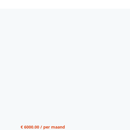
€ 6000.00 / per maand