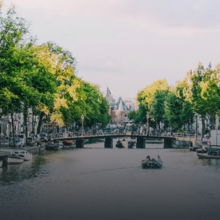
amer met open keuken,
treatments.A high-end boutiq
 goed voor 44 m² aan
residential complex in the
uimte. De lichte woonkamer
Weteringbuurt. The fully furni
 genoeg ruimte voor een
ready-to-live, contemporary
ige zithoek én een stijlvolle
apartments with separate priv
ek. De keuken is van alle
storage and secure bicycle pa
ken voorzien, perfect voor het
with an elegant lobby with an
den van heerlijke maaltijden.
elevator and green communal
t de woonkamer stap je zo het
spaces.The building incorpora
n op, waar je kunt genieten
solar panels to generate ener
en prachtig uitzicht en een
supply. The windows have sola
t van rust. De woning
control glazing, and the apar
ikt over twee comfortabele
have climate control driven by
kamers van respectievelijk 12,1
thermal energy storage system
 8 m². Beide kamers bieden tal
Underfloor heating and coolin
ogelijkheden, zoals een fijne
contribute to a healthy indoor
lek, een logeerkamer of een
environment. The atriums' sea
onlijke slaapkamer. De
green walls provide natural 
ne badkamer is voorzien van
cooling, improved air quality 