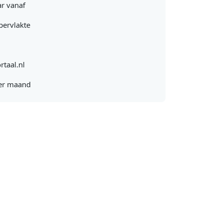
r vanaf
pervlakte
rtaal.nl
er maand