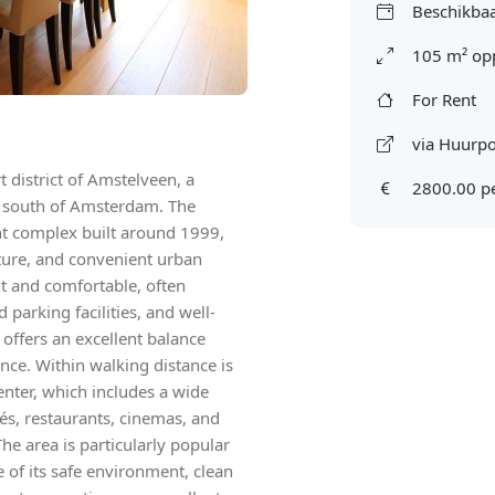
Beschikbaa
105 m² op
For Rent
via Huurpo
 district of Amstelveen, a
2800.00 p
t south of Amsterdam. The
nt complex built around 1999,
ture, and convenient urban
ght and comfortable, often
parking facilities, and well-
ffers an excellent balance
nce. Within walking distance is
nter, which includes a wide
fés, restaurants, cinemas, and
he area is particularly popular
 of its safe environment, clean