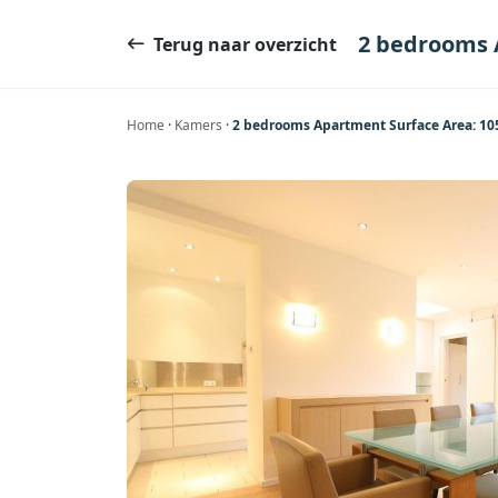
Ga
naar
2 bedrooms 
Terug naar overzicht
de
inhoud
Home
·
Kamers
·
2 bedrooms Apartment Surface Area: 1