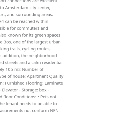
port connections are excellent.
 to Amsterdam city center,
ort, and surrounding areas.
A4 can be reached within
ssible for commuters and
also known for its green spaces
 Bos, one of the largest urban
ing trails, cycling routes,
 In addition, the neighborhood
d streets and a calm residential
tely 105 m2 Number of
pe of house: Apartment Quality
on: Furnished Flooring: Laminate
 Elevator - Storage: box -
d floor Conditions: • Pets not
he tenant needs to be able to
Measurements not conform NEN