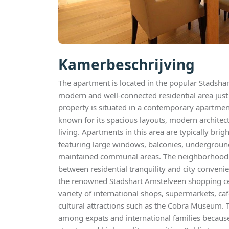
Kamerbeschrijving
The apartment is located in the popular Stadshart
modern and well-connected residential area jus
property is situated in a contemporary apartme
known for its spacious layouts, modern architec
living. Apartments in this area are typically bri
featuring large windows, balconies, underground 
maintained communal areas. The neighborhood o
between residential tranquility and city convenie
the renowned Stadshart Amstelveen shopping ce
variety of international shops, supermarkets, ca
cultural attractions such as the Cobra Museum. T
among expats and international families because