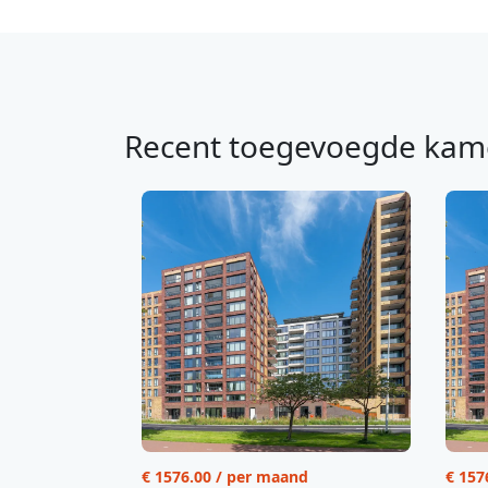
Recent toegevoegde kam
€ 1576.00 / per maand
€ 157