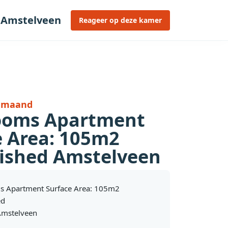
 Amstelveen
Reageer op deze kamer
r maand
ooms Apartment
e Area: 105m2
ished Amstelveen
s Apartment Surface Area: 105m2
ed
mstelveen