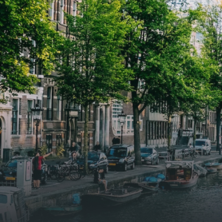
woonkamer met open keuken,
woonk
samen goed voor 44 m² aan
samen
leefruimte. De lichte woonkamer
leefr
biedt genoeg ruimte voor een
biedt
gezellige zithoek én een stijlvolle
gezell
eethoek. De keuken is van alle
eetho
gemakken voorzien, perfect voor het
gemak
bereiden van heerlijke maaltijden.
berei
Vanuit de woonkamer stap je zo het
Vanui
balkon op, waar je kunt genieten
balko
van een prachtig uitzicht en een
van e
moment van rust. De woning
momen
beschikt over twee comfortabele
besch
slaapkamers van respectievelijk 12,1
slaap
m² en 8 m². Beide kamers bieden tal
m² en
van mogelijkheden, zoals een fijne
van m
werkplek, een logeerkamer of een
werkp
persoonlijke slaapkamer. De
perso
moderne badkamer is voorzien van
moder