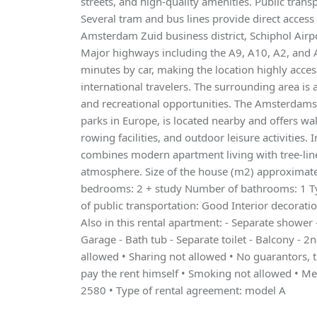
streets, and high-quality amenities. Public trans
Several tram and bus lines provide direct access
Amsterdam Zuid business district, Schiphol Airp
Major highways including the A9, A10, A2, and 
minutes by car, making the location highly acce
international travelers. The surrounding area is 
and recreational opportunities. The Amsterdamse
parks in Europe, is located nearby and offers walk
rowing facilities, and outdoor leisure activities.
combines modern apartment living with tree-line
atmosphere. Size of the house (m2) approxima
bedrooms: 2 + study Number of bathrooms: 1 Ty
of public transportation: Good Interior decorati
Also in this rental apartment: - Separate shower -
Garage - Bath tub - Separate toilet - Balcony - 2n
allowed • Sharing not allowed • No guarantors, t
pay the rent himself • Smoking not allowed • 
2580 • Type of rental agreement: model A