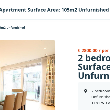
Apartment Surface Area: 105m2 Unfurnished
05m2 Unfurnished
€ 2800.00 / pe
2 bedr
Surfac
Unfurn
2 bedroom
Unfurnish
1181 WB A